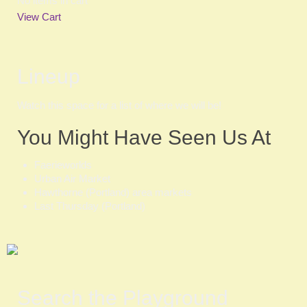
No items in cart
View Cart
Lineup
Watch this space for a list of where we will be!
You Might Have Seen Us At
Faerieworlds
Urban Air Market
Hawthorne (Portland) area markets
Last Thursday (Portland)
Search the Playground