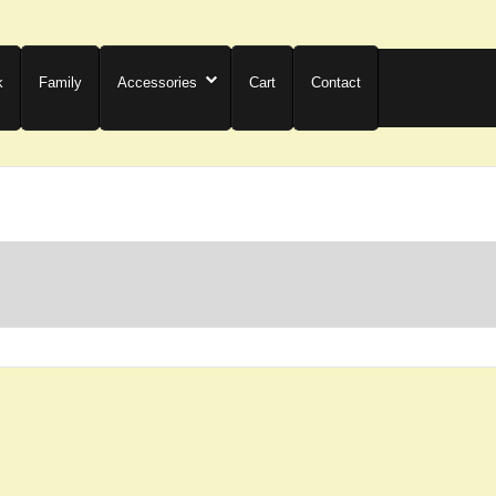
k
Family
Accessories
Cart
Contact