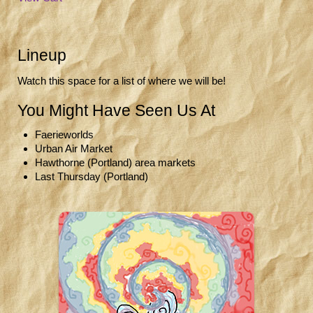
Lineup
Watch this space for a list of where we will be!
You Might Have Seen Us At
Faerieworlds
Urban Air Market
Hawthorne (Portland) area markets
Last Thursday (Portland)