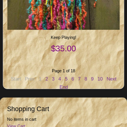
Keep Playing!
$35.00
Page 1 of 18
Start
Prev
1
2
3
4
5
6
7
8
9
10
Next
End
Shopping Cart
No items in cart
View Cart