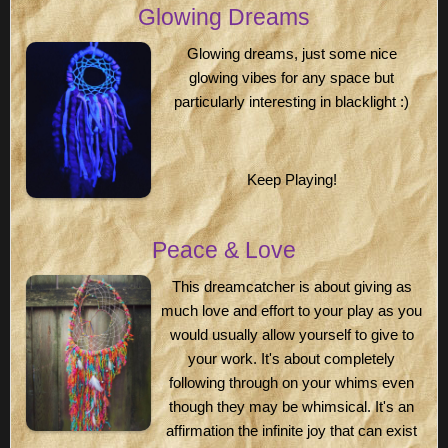
Glowing Dreams
Glowing dreams, just some nice
glowing vibes for any space but
particularly interesting in blacklight :)
Keep Playing!
Peace & Love
This dreamcatcher is about giving as
much love and effort to your play as you
would usually allow yourself to give to
your work. It's about completely
following through on your whims even
though they may be whimsical. It's an
affirmation the infinite joy that can exist