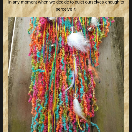
in any moment when we decide to quiet ourselves enough to
perceive it.