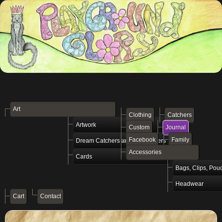
Art
Clothing
Catchers
Artwork
Custom
Journal
Facebook
Family
Dream Catchers and Vibe Setters
Accessories
Cards
Bags, Clips, Pou
Headwear
Cart
Contact