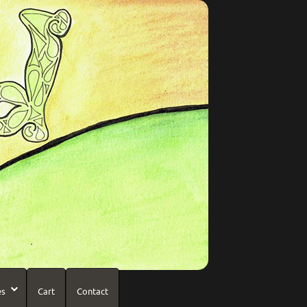
es
Cart
Contact