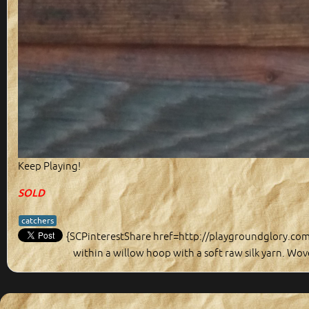
Keep Playing!
SOLD
catchers
{SCPinterestShare href=http://playgroundglory.co
within a willow hoop with a soft raw silk yarn. Wove