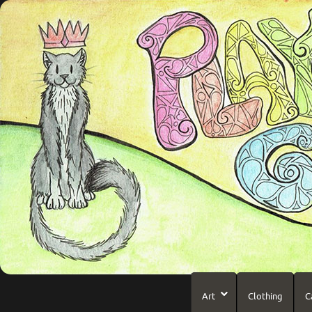
Art
Clothing
C