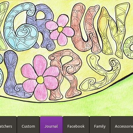
atchers
Custom
Journal
Facebook
Family
Accessori