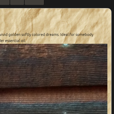
 vivid golden softly colored dreams. Ideal for somebody
r essential oil.