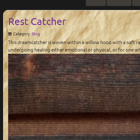
Rest Catcher
Category:
Blog
This dreamcatcher is woven within a willow hoop with a soft ra
undergoing healing either emotional or physical, or for one wh