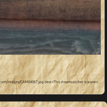
y.com/images/CAM04067.jpg desc=This dreamcatcher is woven