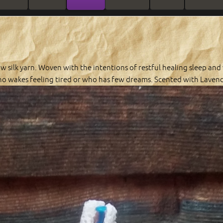
w silk yarn. Woven with the intentions of restful healing sleep and
o wakes feeling tired or who has few dreams. Scented with Lavende