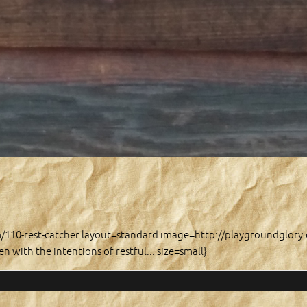
m/110-rest-catcher layout=standard image=http://playgroundglor
n with the intentions of restful... size=small}