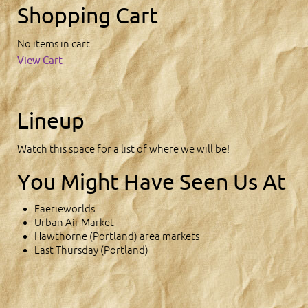
Shopping Cart
No items in cart
View Cart
Lineup
Watch this space for a list of where we will be!
You Might Have Seen Us At
Faerieworlds
Urban Air Market
Hawthorne (Portland) area markets
Last Thursday (Portland)